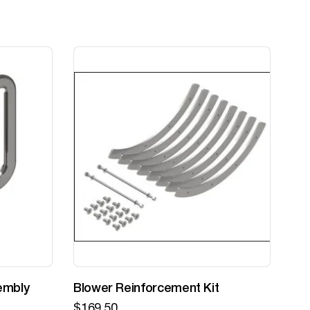
embly
Blower Reinforcement Kit
Z-
$
169.50