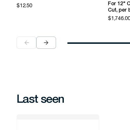
For 12" C
$
12.50
Cut, per 
$
1,746.0
Last seen