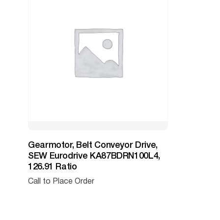
Gearmotor, Belt Conveyor Drive,
SEW Eurodrive KA87BDRN100L4,
126.91 Ratio
Call to Place Order