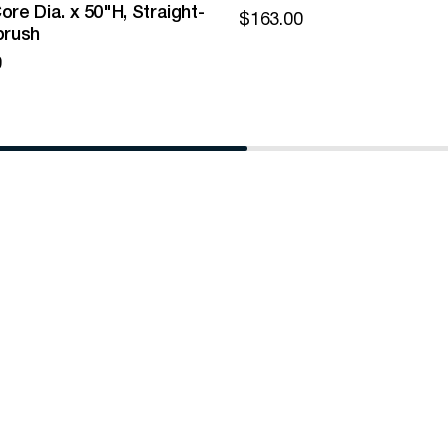
ore Dia. x 50"H, Straight-
$
163.00
brush
0