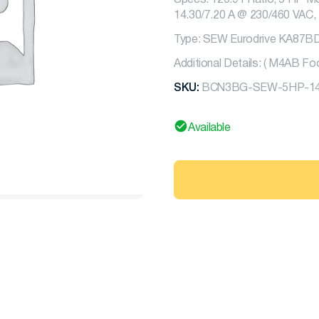
Specs: 126.91 Ratio, 5 HP Mo
14.30/7.20 A @ 230/460 VAC, 
Type: SEW Eurodrive KA87
Additional Details: ( M4AB F
SKU:
BCN3BG-SEW-5HP-14
Available