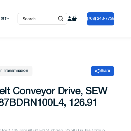
ort
(708) 343-7738
r Transmission
Share
elt Conveyor Drive, SEW
A87BDRN100L4, 126.91