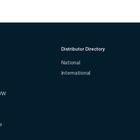
Distributor Directory
National
International
AVW
e