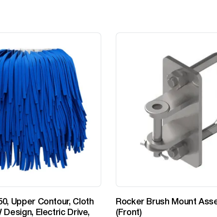
0, Upper Contour, Cloth
Rocker Brush Mount Ass
 Design, Electric Drive,
(Front)