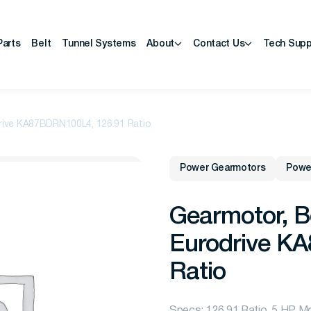
Parts
Belt
Tunnel Systems
About
Contact Us
Tech Supp
rive KA87BDRN100L4, 126.91 Ratio
Power Gearmotors
Powe
Gearmotor, B
Eurodrive K
Ratio