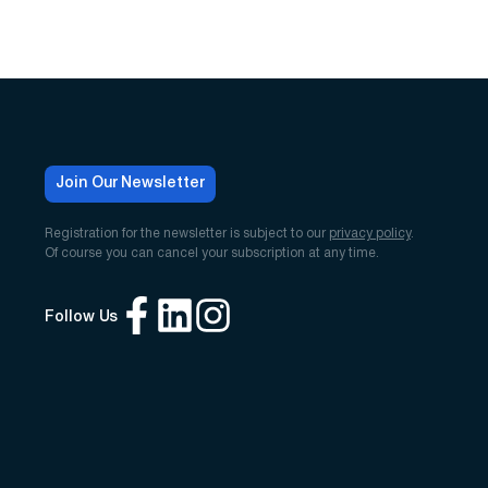
Join Our Newsletter
Registration for the newsletter is subject to our
privacy policy
.
Of course you can cancel your subscription at any time.
Follow Us