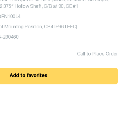
tor 1745 rpm @ 60 Hz 3-phase, 23,900 in-lbs torque,
2.375″ Hollow Shaft, C/B at 90, CE #1
BDRN100L4
oot Mounting Position, OS4 IP66TEFC)
-230460
Call to Place Order
Add to favorites