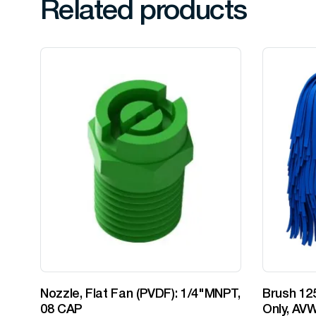
Related products
Nozzle, Flat Fan (PVDF): 1/4"MNPT,
Brush 125
08 CAP
Only, AVW