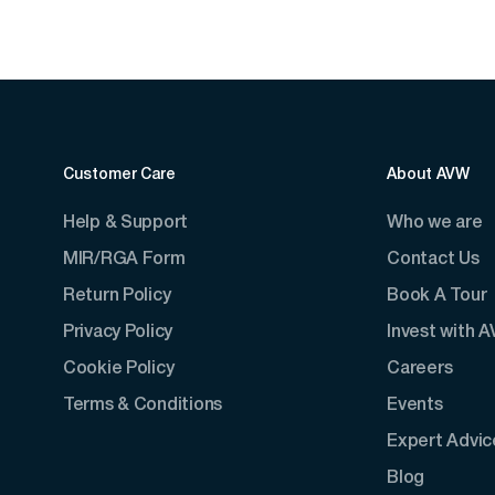
Customer Care
About AVW
Help & Support
Who we are
MIR/RGA Form
Contact Us
Return Policy
Book A Tour
Privacy Policy
Invest with 
Cookie Policy
Careers
Terms & Conditions
Events
Expert Advic
Blog