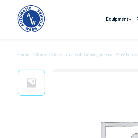
Equipment
Home
Shop
Gearmotor, Belt Conveyor Drive, SEW Eurod