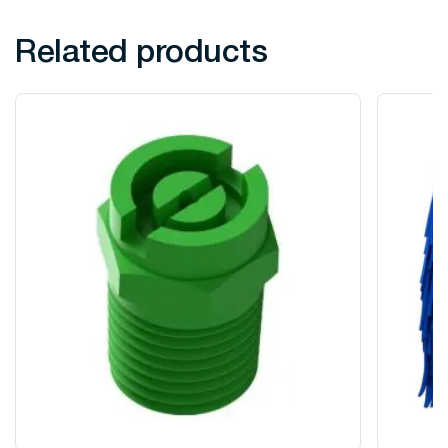
Related products