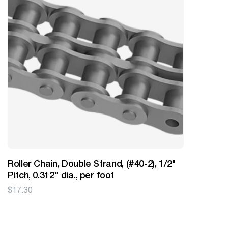
Roller Chain, Double Strand, (#40-2), 1/2"
Pitch, 0.312" dia., per foot
$
17.30