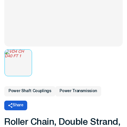
Power Shaft Couplings
Power Transmission
Share
Roller Chain, Double Strand,