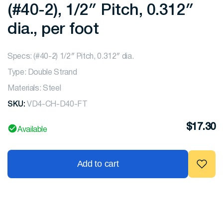
(#40-2), 1/2″ Pitch, 0.312″
dia., per foot
Specs: (#40-2) 1/2″ Pitch, 0.312″ dia.
Type: Double Strand
Materials: Steel
SKU:
VD4-CH-D40-FT
$
17.30
Available
Add to cart