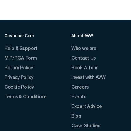
Customer Care
About AVW
Help & Support
Who we are
MIR/RGA Form
Contact Us
Return Policy
Book A Tour
Privacy Policy
Invest with AVW
Cookie Policy
Careers
Terms & Conditions
Events
Expert Advice
Blog
Case Studies