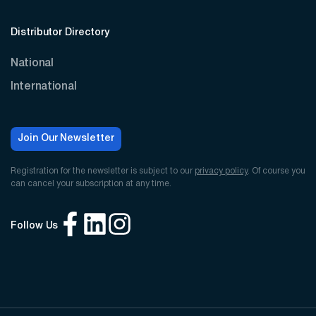
Distributor Directory
National
International
Join Our Newsletter
Registration for the newsletter is subject to our
privacy policy
. Of course you
can cancel your subscription at any time.
Follow Us