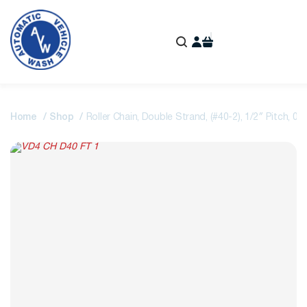
Home
Shop
Roller Chain, Double Strand, (#40-2), 1/2″ Pitch, 0.3