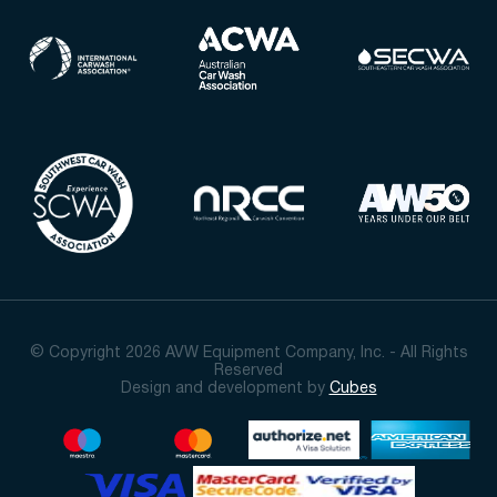
© Copyright 2026 AVW Equipment Company, Inc. - All Rights
Reserved
Design and development by
Cubes