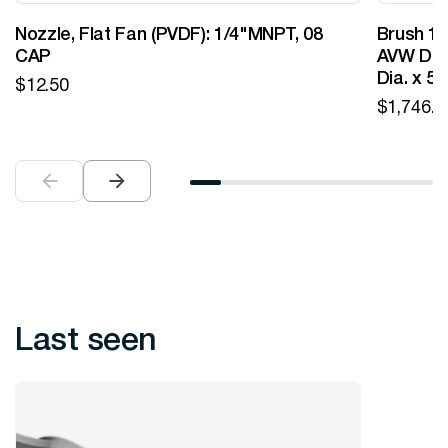
Nozzle, Flat Fan (PVDF): 1/4"MNPT, 08
Brush 12
CAP
AVW Desi
Dia. x 5
$
12.50
$
1,746.0
Last seen